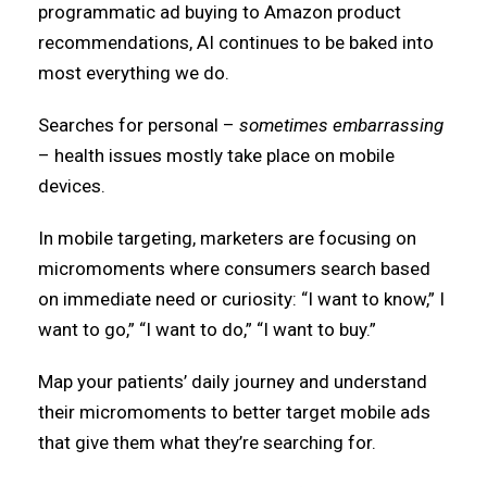
programmatic ad buying to Amazon product
recommendations, AI continues to be baked into
most everything we do.
Searches for personal –
sometimes embarrassing
– health issues mostly take place on mobile
devices.
In mobile targeting, marketers are focusing on
micromoments where consumers search based
on immediate need or curiosity: “I want to know,” I
want to go,” “I want to do,” “I want to buy.”
Map your patients’ daily journey and understand
their micromoments to better target mobile ads
that give them what they’re searching for.