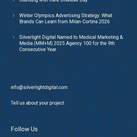
Winter Olympics Advertising Strategy: What
Brands Can Learn from Milan-Cortina 2026
Silverlight Digital Named to Medical Marketing &
Media (MM+M) 2025 Agency 100 for the 9th
Consecutive Year
info@silverlightdigital.com
Tell us about your project
Follow Us