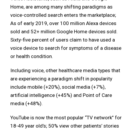
Home, are among many shifting paradigms as
voice-controlled search enters the marketplace;
As of early 2019, over 100 million Alexa devices
sold and 52+ million Google Home devices sold.
Sixty-five percent of users claim to have used a
voice device to search for symptoms of a disease
or health condition.
Including voice, other healthcare media types that
are experiencing a paradigm shift in popularity
include mobile (+20%), social media (+7%),
artificial intelligence (+45%) and Point of Care
media (+48%).
YouTube is now the most popular “TV network” for
18-49 year old’s; 50% view other patients’ stories