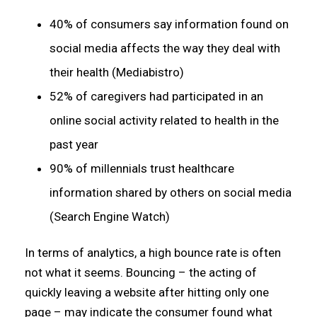
40% of consumers say information found on
social media affects the way they deal with
their health (Mediabistro)
52% of caregivers had participated in an
online social activity related to health in the
past year
90% of millennials trust healthcare
information shared by others on social media
(Search Engine Watch)
In terms of analytics, a high bounce rate is often
not what it seems. Bouncing – the acting of
quickly leaving a website after hitting only one
page – may indicate the consumer found what