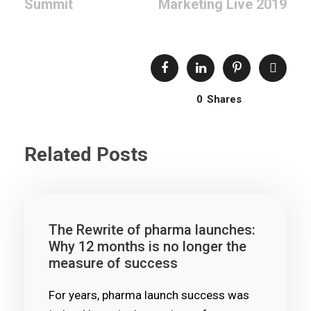
Summit
Marketing Live 2019
0
Shares
Related Posts
The Rewrite of pharma launches:
Why 12 months is no longer the
measure of success
For years, pharma launch success was