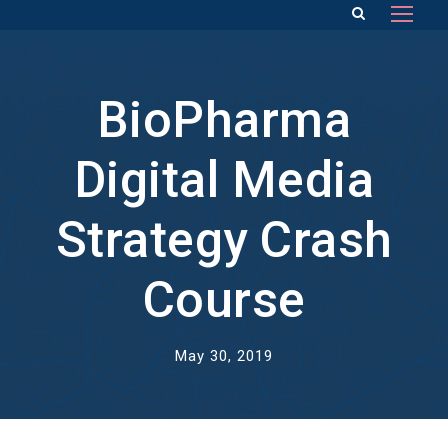
BioPharma
Digital Media
Strategy Crash
Course
May 30, 2019