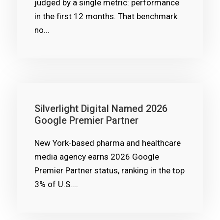
judged by a single metric: performance
in the first 12 months. That benchmark
no...
Silverlight Digital Named 2026
Google Premier Partner
New York-based pharma and healthcare
media agency earns 2026 Google
Premier Partner status, ranking in the top
3% of U.S....