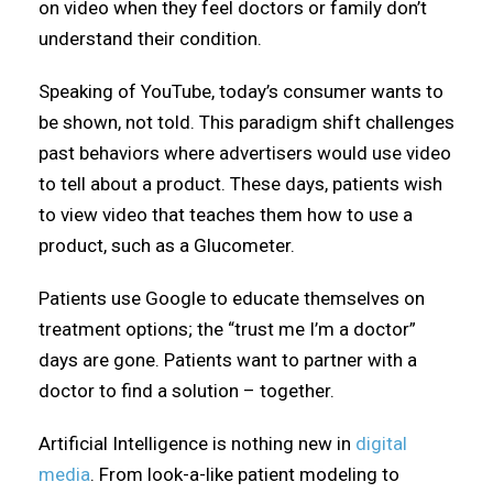
on video when they feel doctors or family don’t
understand their condition.
Speaking of YouTube, today’s consumer wants to
be shown, not told. This paradigm shift challenges
past behaviors where advertisers would use video
to tell about a product. These days, patients wish
to view video that teaches them how to use a
product, such as a Glucometer.
Patients use Google to educate themselves on
treatment options; the “trust me I’m a doctor”
days are gone. Patients want to partner with a
doctor to find a solution – together.
Artificial Intelligence is nothing new in
digital
media
. From look-a-like patient modeling to