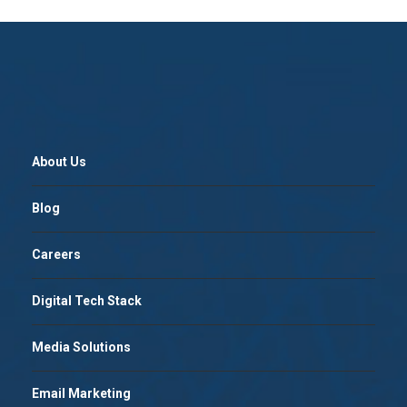
About Us
Blog
Careers
Digital Tech Stack
Media Solutions
Email Marketing