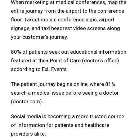
When marketing at medical conferences, map the
entire journey from the airport to the conference
floor. Target mobile conference apps, airport
signage, and taxi headrest video screens along
your customer’s journey.
80% of patients seek out educational information
featured at their Point of Care (doctor’s office)
according to ExL Events.
The patient journey begins online, where 81%
search a medical issue before seeing a doctor
(doctor.com).
Social media is becoming a more trusted source
of information for patients and healthcare
providers alike: