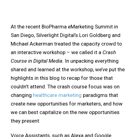
At the recent BioPharma eMarketing Summit in
San Diego, Silverlight Digital’s Lori Goldberg and
Michael Ackerman treated the capacity crowd to
an interactive workshop – we called it a
Crash
Course in Digital Media
. In unpacking everything
shared and learned at the workshop, we’ve put the
highlights in this blog to recap for those that
couldn’t attend. The crash course focus was on
changing
healthcare marketing
paradigms that
create new opportunities for marketers, and how
we can best capitalize on the new opportunities
they present:
Voice Assistants, such as Alexa and Google