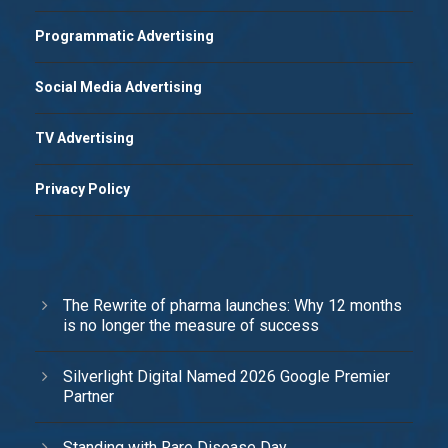
Programmatic Advertising
Social Media Advertising
TV Advertising
Privacy Policy
The Rewrite of pharma launches: Why 12 months
is no longer the measure of success
Silverlight Digital Named 2026 Google Premier
Partner
Standing with Rare Disease Day