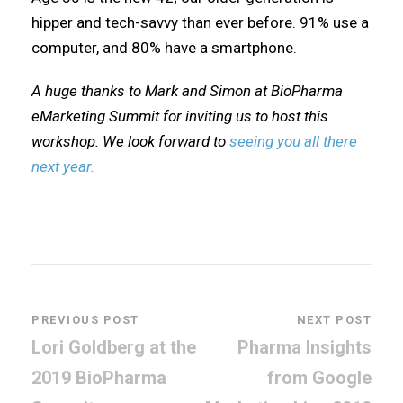
hipper and tech-savvy than ever before. 91% use a
computer, and 80% have a smartphone.
A huge thanks to Mark and Simon at BioPharma
eMarketing Summit for inviting us to host this
workshop. We look forward to
seeing you all there
next year.
PREVIOUS POST
NEXT POST
Lori Goldberg at the
Pharma Insights
2019 BioPharma
from Google