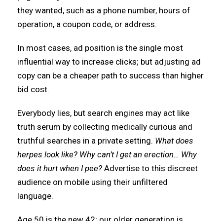
they wanted, such as a phone number, hours of
operation, a coupon code, or address.
In most cases, ad position is the single most
influential way to increase clicks; but adjusting ad
copy can be a cheaper path to success than higher
bid cost.
Everybody lies, but search engines may act like
truth serum by collecting medically curious and
truthful searches in a private setting.
What does
herpes look like? Why can’t I get an erection… Why
does it hurt when I pee?
Advertise to this discreet
audience on mobile using their unfiltered
language.
Age 50 is the new 42; our older generation is