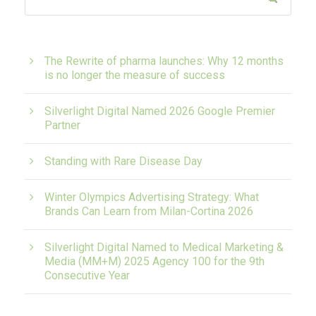
The Rewrite of pharma launches: Why 12 months
is no longer the measure of success
Silverlight Digital Named 2026 Google Premier
Partner
Standing with Rare Disease Day
Winter Olympics Advertising Strategy: What
Brands Can Learn from Milan-Cortina 2026
Silverlight Digital Named to Medical Marketing &
Media (MM+M) 2025 Agency 100 for the 9th
Consecutive Year