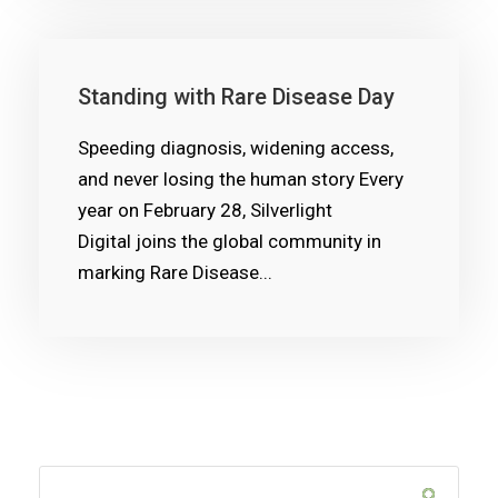
Standing with Rare Disease Day
Speeding diagnosis, widening access,
and never losing the human story Every
year on February 28, Silverlight
Digital joins the global community in
marking Rare Disease...