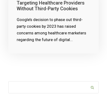
Targeting Healthcare Providers
Without Third-Party Cookies
Google’s decision to phase out third-
party cookies by 2023 has raised
concerns among healthcare marketers
regarding the future of digital...