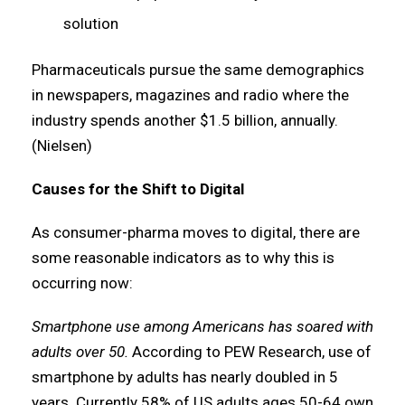
solution
Pharmaceuticals pursue the same demographics
in newspapers, magazines and radio where the
industry spends another $1.5 billion, annually.
(Nielsen)
Causes for the Shift to Digital
As consumer-pharma moves to digital, there are
some reasonable indicators as to why this is
occurring now:
Smartphone use among Americans has soared with
adults over 50.
According to PEW Research, use of
smartphone by adults has nearly doubled in 5
years. Currently 58% of US adults ages 50-64 own