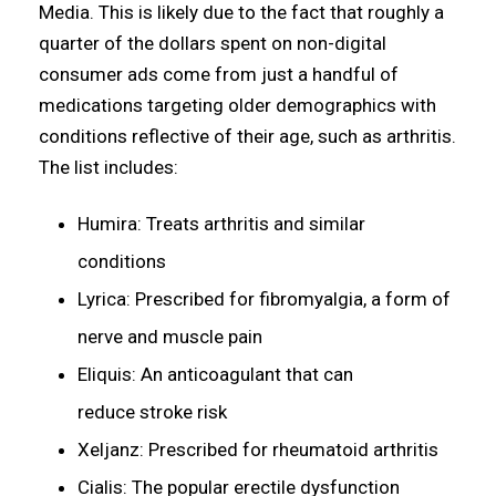
Media. This is likely due to the fact that roughly a
quarter of the dollars spent on non-digital
consumer ads come from just a handful of
medications targeting older demographics with
conditions reflective of their age, such as arthritis.
The list includes:
Humira: Treats arthritis and similar
conditions
Lyrica: Prescribed for fibromyalgia, a form of
nerve and muscle pain
Eliquis: An anticoagulant that can
reduce stroke risk
Xeljanz: Prescribed for rheumatoid arthritis
Cialis: The popular erectile dysfunction