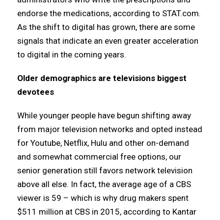
endorse the medications, according to STAT.com.
As the shift to digital has grown, there are some
signals that indicate an even greater acceleration
to digital in the coming years.
Older demographics are televisions biggest
devotees
While younger people have begun shifting away
from major television networks and opted instead
for Youtube, Netflix, Hulu and other on-demand
and somewhat commercial free options, our
senior generation still favors network television
above all else. In fact, the average age of a CBS
viewer is 59 – which is why drug makers spent
$511 million at CBS in 2015, according to Kantar