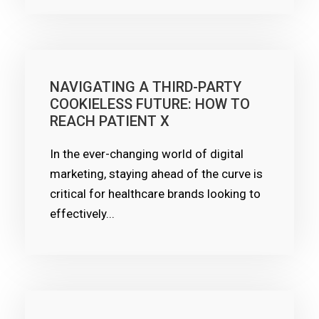
NAVIGATING A THIRD-PARTY
COOKIELESS FUTURE: HOW TO
REACH PATIENT X
In the ever-changing world of digital
marketing, staying ahead of the curve is
critical for healthcare brands looking to
effectively...