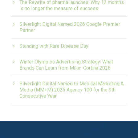
The Rewrite of pharma launches: Why 12 months
is no longer the measure of success
Silverlight Digital Named 2026 Google Premier
Partner
Standing with Rare Disease Day
Winter Olympics Advertising Strategy: What
Brands Can Learn from Milan-Cortina 2026
Silverlight Digital Named to Medical Marketing &
Media (MM+M) 2025 Agency 100 for the 9th
Consecutive Year