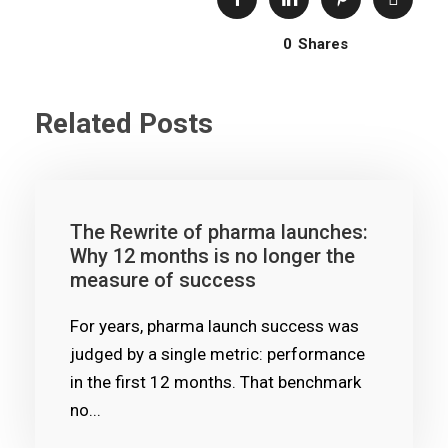
0
Shares
Related Posts
The Rewrite of pharma launches:
Why 12 months is no longer the
measure of success
For years, pharma launch success was
judged by a single metric: performance
in the first 12 months. That benchmark
no...