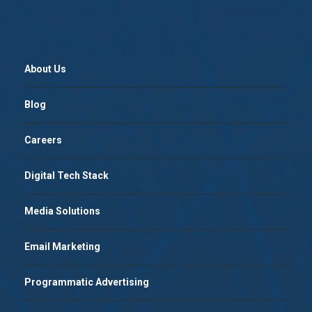
About Us
Blog
Careers
Digital Tech Stack
Media Solutions
Email Marketing
Programmatic Advertising