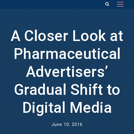
A Closer Look at
Pharmaceutical
Advertisers’
Gradual Shift to
Digital Media
June 10, 2016