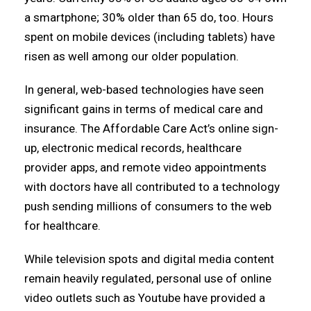
a smartphone; 30% older than 65 do, too. Hours
spent on mobile devices (including tablets) have
risen as well among our older population.
In general, web-based technologies have seen
significant gains in terms of medical care and
insurance. The Affordable Care Act’s online sign-
up, electronic medical records, healthcare
provider apps, and remote video appointments
with doctors have all contributed to a technology
push sending millions of consumers to the web
for healthcare.
While television spots and digital media content
remain heavily regulated, personal use of online
video outlets such as Youtube have provided a