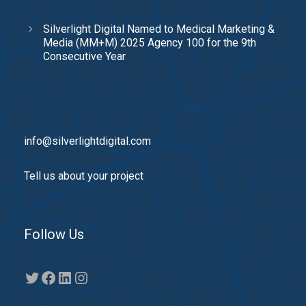
Silverlight Digital Named to Medical Marketing &
Media (MM+M) 2025 Agency 100 for the 9th
Consecutive Year
info@silverlightdigital.com
Tell us about your project
Follow Us
Twitter
Facebook
LinkedIn
Instagram