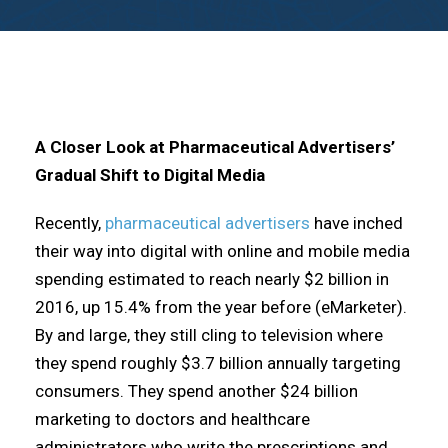
A Closer Look at Pharmaceutical Advertisers’
Gradual Shift to Digital Media
Recently,
pharmaceutical advertisers
have inched
their way into digital with online and mobile media
spending estimated to reach nearly $2 billion in
2016, up 15.4% from the year before (eMarketer).
By and large, they still cling to television where
they spend roughly $3.7 billion annually targeting
consumers. They spend another $24 billion
marketing to doctors and healthcare
administrators who write the prescriptions and