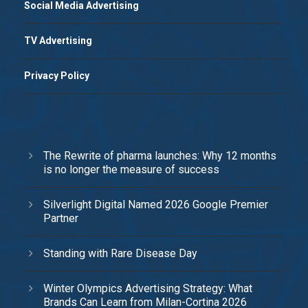
Social Media Advertising
TV Advertising
Privacy Policy
The Rewrite of pharma launches: Why 12 months
is no longer the measure of success
Silverlight Digital Named 2026 Google Premier
Partner
Standing with Rare Disease Day
Winter Olympics Advertising Strategy: What
Brands Can Learn from Milan-Cortina 2026