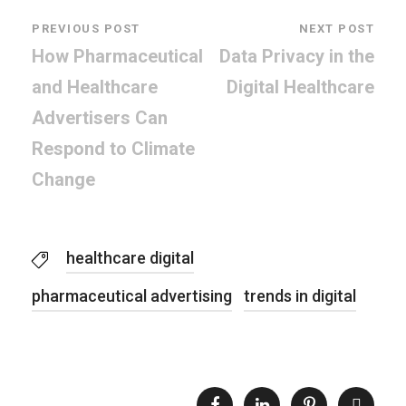
PREVIOUS POST
NEXT POST
How Pharmaceutical
Data Privacy in the
and Healthcare
Digital Healthcare
Advertisers Can
Respond to Climate
Change
healthcare digital
pharmaceutical advertising
trends in digital