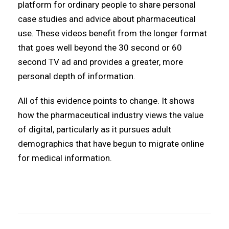
platform for ordinary people to share personal
case studies and advice about pharmaceutical
use. These videos benefit from the longer format
that goes well beyond the 30 second or 60
second TV ad and provides a greater, more
personal depth of information.
All of this evidence points to change. It shows
how the pharmaceutical industry views the value
of digital, particularly as it pursues adult
demographics that have begun to migrate online
for medical information.