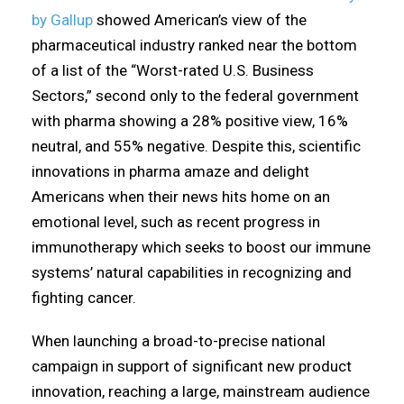
by Gallup
showed American’s view of the
pharmaceutical industry ranked near the bottom
of a list of the “Worst-rated U.S. Business
Sectors,” second only to the federal government
with pharma showing a 28% positive view, 16%
neutral, and 55% negative. Despite this, scientific
innovations in pharma amaze and delight
Americans when their news hits home on an
emotional level, such as recent progress in
immunotherapy which seeks to boost our immune
systems’ natural capabilities in recognizing and
fighting cancer.
When launching a broad-to-precise national
campaign in support of significant new product
innovation, reaching a large, mainstream audience