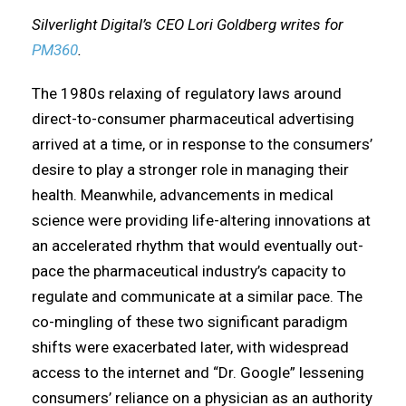
Silverlight Digital’s CEO Lori Goldberg writes for
PM360
.
The 1980s relaxing of regulatory laws around
direct-to-consumer pharmaceutical advertising
arrived at a time, or in response to the consumers’
desire to play a stronger role in managing their
health. Meanwhile, advancements in medical
science were providing life-altering innovations at
an accelerated rhythm that would eventually out-
pace the pharmaceutical industry’s capacity to
regulate and communicate at a similar pace. The
co-mingling of these two significant paradigm
shifts were exacerbated later, with widespread
access to the internet and “Dr. Google” lessening
consumers’ reliance on a physician as an authority