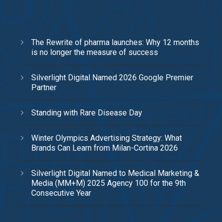
The Rewrite of pharma launches: Why 12 months
is no longer the measure of success
Silverlight Digital Named 2026 Google Premier
Partner
Standing with Rare Disease Day
Winter Olympics Advertising Strategy: What
Brands Can Learn from Milan-Cortina 2026
Silverlight Digital Named to Medical Marketing &
Media (MM+M) 2025 Agency 100 for the 9th
Consecutive Year