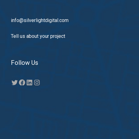
info@silverlightdigital.com
Tell us about your project
Follow Us
Twitter
Facebook
LinkedIn
Instagram