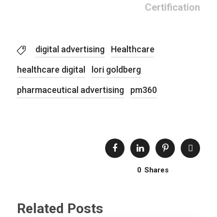
Certification
digital advertising
Healthcare
healthcare digital
lori goldberg
pharmaceutical advertising
pm360
0
Shares
Related Posts