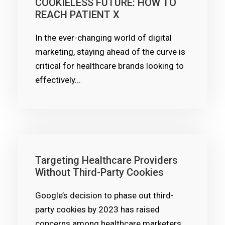
COOKIELESS FUTURE: HOW TO
REACH PATIENT X
In the ever-changing world of digital
marketing, staying ahead of the curve is
critical for healthcare brands looking to
effectively...
Targeting Healthcare Providers
Without Third-Party Cookies
Google’s decision to phase out third-
party cookies by 2023 has raised
concerns among healthcare marketers