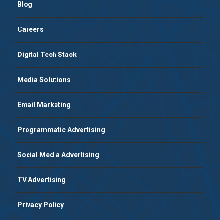
Blog
Careers
Digital Tech Stack
Media Solutions
Email Marketing
Programmatic Advertising
Social Media Advertising
TV Advertising
Privacy Policy