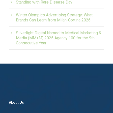
Standing with Rare Disease Day
Winter Olympics Advertising Strategy: What
Brands Can Learn from Milan-Cortina 2026
Silverlight Digital Named to Medical Marketing &
Media (MM+M) 2025 Agency 100 for the 9th
Consecutive Year
About Us