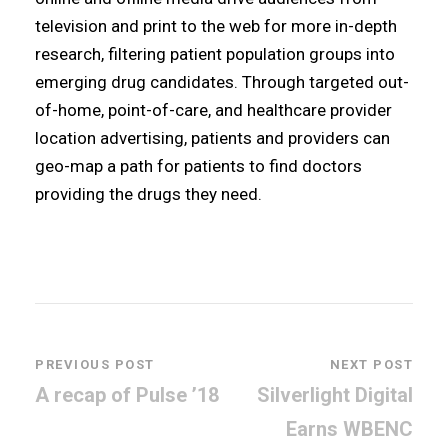
television and print to the web for more in-depth
research, filtering patient population groups into
emerging drug candidates. Through targeted out-
of-home, point-of-care, and healthcare provider
location advertising, patients and providers can
geo-map a path for patients to find doctors
providing the drugs they need.
PREVIOUS POST
NEXT POST
A recap of Pulse ’18
Silverlight Digital
Earns WBENC