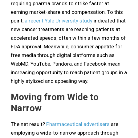
requiring pharma brands to strike faster at
earning market-share and compensation. To this
point,
a recent Yale University study
indicated that
new cancer treatments are reaching patients at
accelerated speeds, often within a few months of
FDA approval. Meanwhile, consumer appetite for
free media through digital platforms such as
WebMD, YouTube, Pandora, and Facebook mean
increasing opportunity to reach patient groups in a
highly stylized and appealing way.
Moving from Wide to
Narrow
The net result?
Pharmaceutical advertisers
are
employing a wide-to-narrow approach through