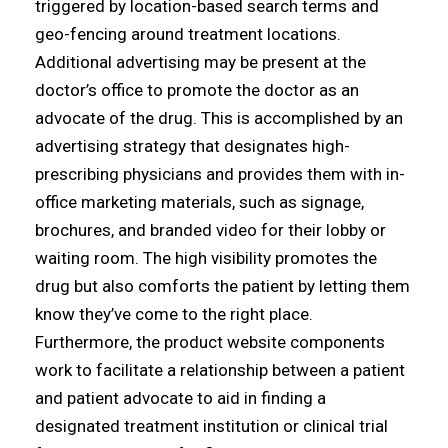
triggered by location-based search terms and
geo-fencing around treatment locations.
Additional advertising may be present at the
doctor’s office to promote the doctor as an
advocate of the drug. This is accomplished by an
advertising strategy that designates high-
prescribing physicians and provides them with in-
office marketing materials, such as signage,
brochures, and branded video for their lobby or
waiting room. The high visibility promotes the
drug but also comforts the patient by letting them
know they’ve come to the right place.
Furthermore, the product website components
work to facilitate a relationship between a patient
and patient advocate to aid in finding a
designated treatment institution or clinical trial