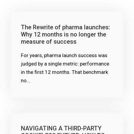
The Rewrite of pharma launches:
Why 12 months is no longer the
measure of success
For years, pharma launch success was
judged by a single metric: performance
in the first 12 months. That benchmark
no...
NAVIGATING A THIRD-PARTY