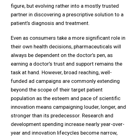
figure, but evolving rather into a mostly trusted
partner in discovering a prescriptive solution to a
patient’s diagnosis and treatment.
Even as consumers take a more significant role in
their own health decisions, pharmaceuticals will
always be dependent on the doctor’s pen, as
earning a doctor’s trust and support remains the
task at hand. However, broad reaching, well-
funded ad campaigns are commonly extending
beyond the scope of their target patient
population as the esteem and pace of scientific
innovation means campaigning louder, longer, and
stronger than its predecessor. Research and
development spending increase nearly year-over-
year and innovation lifecycles become narrow,