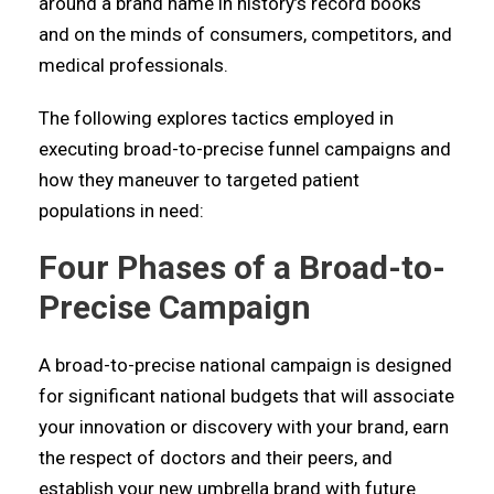
around a brand name in history’s record books
and on the minds of consumers, competitors, and
medical professionals.
The following explores tactics employed in
executing broad-to-precise funnel campaigns and
how they maneuver to targeted patient
populations in need:
Four Phases of a Broad-to-
Precise Campaign
A broad-to-precise national campaign is designed
for significant national budgets that will associate
your innovation or discovery with your brand, earn
the respect of doctors and their peers, and
establish your new umbrella brand with future