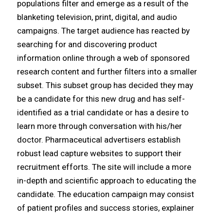
populations filter and emerge as a result of the
blanketing television, print, digital, and audio
campaigns. The target audience has reacted by
searching for and discovering product
information online through a web of sponsored
research content and further filters into a smaller
subset. This subset group has decided they may
be a candidate for this new drug and has self-
identified as a trial candidate or has a desire to
learn more through conversation with his/her
doctor. Pharmaceutical advertisers establish
robust lead capture websites to support their
recruitment efforts. The site will include a more
in-depth and scientific approach to educating the
candidate. The education campaign may consist
of patient profiles and success stories, explainer