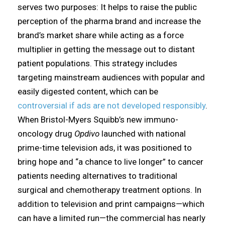
serves two purposes: It helps to raise the public
perception of the pharma brand and increase the
brand’s market share while acting as a force
multiplier in getting the message out to distant
patient populations. This strategy includes
targeting mainstream audiences with popular and
easily digested content, which can be
controversial if ads are not developed responsibly
.
When Bristol-Myers Squibb’s new immuno-
oncology drug
Opdivo
launched with national
prime-time television ads, it was positioned to
bring hope and “a chance to live longer” to cancer
patients needing alternatives to traditional
surgical and chemotherapy treatment options. In
addition to television and print campaigns—which
can have a limited run—the commercial has nearly