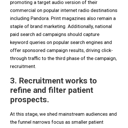
promoting a target audio version of their
commercial on popular internet radio destinations
including Pandora. Print magazines also remain a
staple of brand marketing. Additionally, national
paid search ad campaigns should capture
keyword queries on popular search engines and
offer sponsored campaign results, driving click-
through traffic to the third phase of the campaign,
recruitment.
3. Recruitment works to
refine and filter patient
prospects.
At this stage, we shed mainstream audiences and
the funnel narrows focus as smaller patient