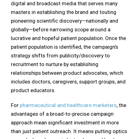
digital and broadcast media that serves many
masters in establishing the brand and touting
pioneering scientific discovery—nationally and
globally—before narrowing scope around a
lucrative and hopeful patient population. Once the
patient population is identified, the campaign’s
strategy shifts from publicity/discovery to
recruitment to nurture by establishing
relationships between product advocates, which
includes doctors, caregivers, support groups, and
product educators.
For
pharmaceutical and healthcare marketers
, the
advantages of a broad-to-precise campaign
approach mean significant investment in more
than just patient outreach. It means putting optics