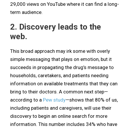
29,000 views on YouTube where it can find a long-
term audience.
2. Discovery leads to the
web.
This broad approach may irk some with overly
simple messaging that plays on emotion, but it
succeeds in propagating the drug’s message to
households, caretakers, and patients needing
information on available treatments that they can
bring to their doctors. A common next step—
according to a
Pew study
—shows that 80% of us,
including patients and caregivers, will use their
discovery to begin an online search for more
information. This number includes 34% who have