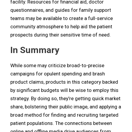
facility. Resources for financial aid, doctor
questionnaires, and guides for family support
teams may be available to create a full-service
community atmosphere to help aid the patient
prospects during their sensitive time of need.
In Summary
While some may criticize broad-to-precise
campaigns for opulent spending and brash
product claims, products in this category backed
by significant budgets will be wise to employ this
strategy. By doing so, they’re getting quick market
share, bolstering their public image, and applying a
broad method for finding and recruiting targeted
patient populations. The connections between
online and offline media drive audiences from