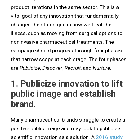
product iterations in the same sector. This is a
vital goal of any innovation that fundamentally
changes the status quo in how we treat the
illness, such as moving from surgical options to
noninvasive pharmaceutical treatments. The
campaign should progress through four phases
that narrow scope at each stage. The four phases
are
Publicize
,
Discover
,
Recruit
, and
Nurture
.
1. Publicize innovation to lift
public image and establish
brand.
Many pharmaceutical brands struggle to create a
positive public image and may look to publicize
scientific innovation as a solution. A
2016 study