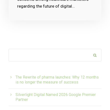
regarding the future of digital...
The Rewrite of pharma launches: Why 12 months
is no longer the measure of success
Silverlight Digital Named 2026 Google Premier
Partner