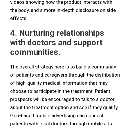
videos showing how the product interacts with
the body, and a more in-depth disclosure on side
effects.
4. Nurturing relationships
with doctors and support
communities.
The overall strategy here is to build a community
of patients and caregivers through the distribution
of high-quality medical information that may
choose to participate in the treatment. Patient
prospects will be encouraged to talk to a doctor
about the treatment option and see if they qualify.
Geo-based mobile advertising can connect
patients with local doctors through mobile ads