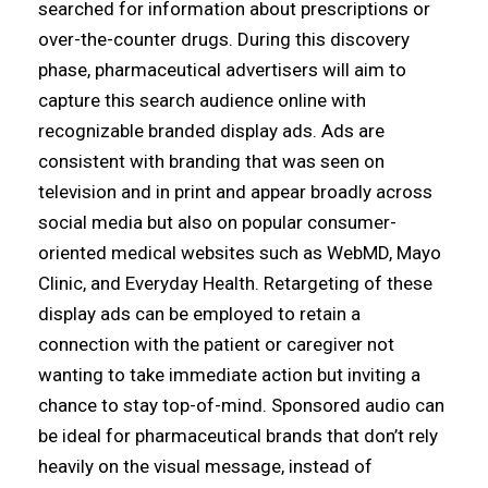
searched for information about prescriptions or
over-the-counter drugs. During this discovery
phase, pharmaceutical advertisers will aim to
capture this search audience online with
recognizable branded display ads. Ads are
consistent with branding that was seen on
television and in print and appear broadly across
social media but also on popular consumer-
oriented medical websites such as WebMD, Mayo
Clinic, and Everyday Health. Retargeting of these
display ads can be employed to retain a
connection with the patient or caregiver not
wanting to take immediate action but inviting a
chance to stay top-of-mind. Sponsored audio can
be ideal for pharmaceutical brands that don’t rely
heavily on the visual message, instead of