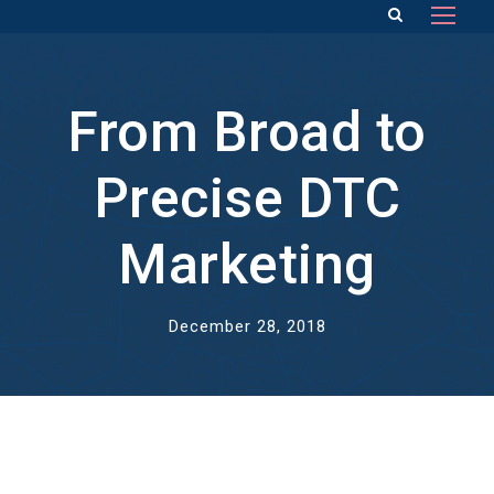
From Broad to
Precise DTC
Marketing
December 28, 2018