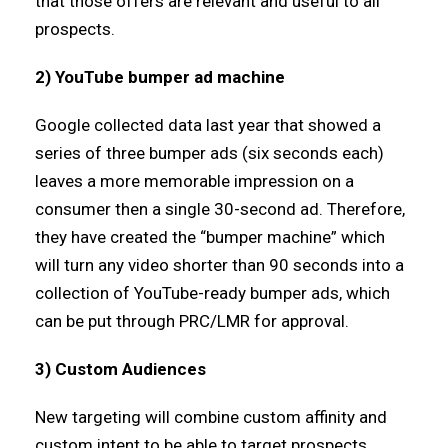
that those offers are relevant and useful to all
prospects.
2) YouTube bumper ad machine
Google collected data last year that showed a
series of three bumper ads (six seconds each)
leaves a more memorable impression on a
consumer then a single 30-second ad. Therefore,
they have created the “bumper machine” which
will turn any video shorter than 90 seconds into a
collection of YouTube-ready bumper ads, which
can be put through PRC/LMR for approval.
3) Custom Audiences
New targeting will combine custom affinity and
custom intent to be able to target prospects