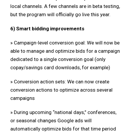
local channels. A few channels are in beta testing,
but the program will officially go live this year.
6) Smart bidding improvements
» Campaign-level conversion goal: We will now be
able to manage and optimize bids for a campaign
dedicated to a single conversion goal (only
copay/savings card downloads, for example)
» Conversion action sets: We can now create
conversion actions to optimize across several
campaigns
» During upcoming “national days,” conferences,
or seasonal changes Google ads will
automatically optimize bids for that time period