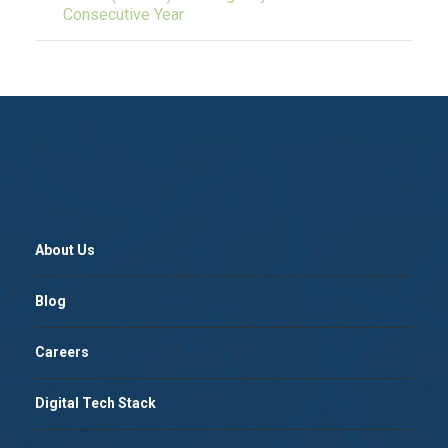
Consecutive Year
About Us
Blog
Careers
Digital Tech Stack