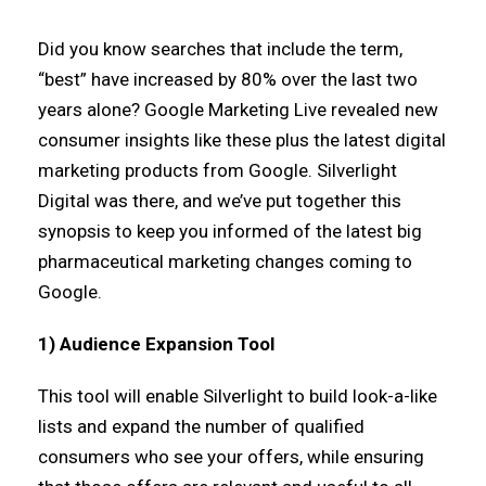
Did you know searches that include the term,
“best” have increased by 80% over the last two
years alone? Google Marketing Live revealed new
consumer insights like these plus the latest digital
marketing products from Google. Silverlight
Digital was there, and we’ve put together this
synopsis to keep you informed of the latest big
pharmaceutical marketing changes coming to
Google.
1) Audience Expansion Tool
This tool will enable Silverlight to build look-a-like
lists and expand the number of qualified
consumers who see your offers, while ensuring