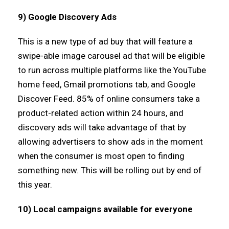
9) Google Discovery Ads
This is a new type of ad buy that will feature a
swipe-able image carousel ad that will be eligible
to run across multiple platforms like the YouTube
home feed, Gmail promotions tab, and Google
Discover Feed. 85% of online consumers take a
product-related action within 24 hours, and
discovery ads will take advantage of that by
allowing advertisers to show ads in the moment
when the consumer is most open to finding
something new. This will be rolling out by end of
this year.
10) Local campaigns available for everyone