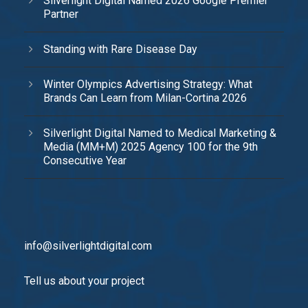
Silverlight Digital Named 2026 Google Premier
Partner
Standing with Rare Disease Day
Winter Olympics Advertising Strategy: What
Brands Can Learn from Milan-Cortina 2026
Silverlight Digital Named to Medical Marketing &
Media (MM+M) 2025 Agency 100 for the 9th
Consecutive Year
info@silverlightdigital.com
Tell us about your project