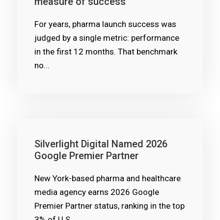
measure of success
For years, pharma launch success was
judged by a single metric: performance
in the first 12 months. That benchmark
no...
Silverlight Digital Named 2026
Google Premier Partner
New York-based pharma and healthcare
media agency earns 2026 Google
Premier Partner status, ranking in the top
3% of U.S....