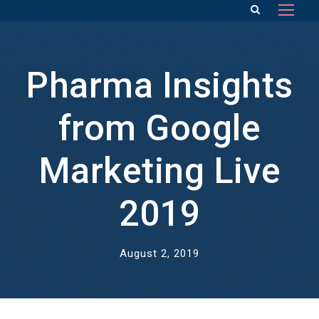
Pharma Insights
from Google
Marketing Live
2019
August 2, 2019