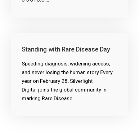
Standing with Rare Disease Day
Speeding diagnosis, widening access,
and never losing the human story Every
year on February 28, Silverlight
Digital joins the global community in
marking Rare Disease...