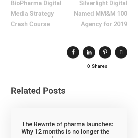
BioPharma Digital
Silverlight Digital
Media Strategy
Named MM&M 100
Crash Course
Agency for 2019
0
Shares
Related Posts
The Rewrite of pharma launches:
Why 12 months is no longer the