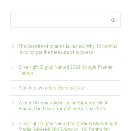
The Rewrite of pharma launches: Why 12 months
is no longer the measure of success
Silverlight Digital Named 2026 Google Premier
Partner
Standing with Rare Disease Day
Winter Olympics Advertising Strategy: What
Brands Can Learn from Milan-Cortina 2026
Silverlight Digital Named to Medical Marketing &
Media (MM+M) 2025 Agency 100 for the 9th