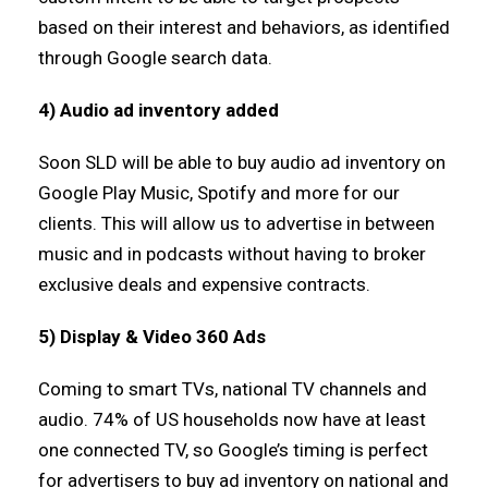
based on their interest and behaviors, as identified
through Google search data.
4) Audio ad inventory added
Soon SLD will be able to buy audio ad inventory on
Google Play Music, Spotify and more for our
clients. This will allow us to advertise in between
music and in podcasts without having to broker
exclusive deals and expensive contracts.
5) Display & Video 360 Ads
Coming to smart TVs, national TV channels and
audio. 74% of US households now have at least
one connected TV, so Google’s timing is perfect
for advertisers to buy ad inventory on national and