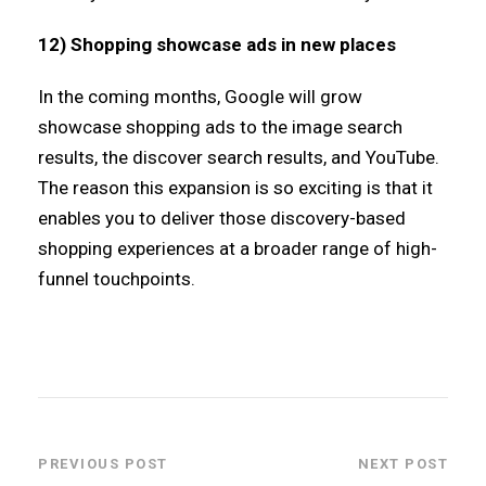
12) Shopping showcase ads in new places
In the coming months, Google will grow
showcase shopping ads to the image search
results, the discover search results, and YouTube.
The reason this expansion is so exciting is that it
enables you to deliver those discovery-based
shopping experiences at a broader range of high-
funnel touchpoints.
PREVIOUS POST
NEXT POST