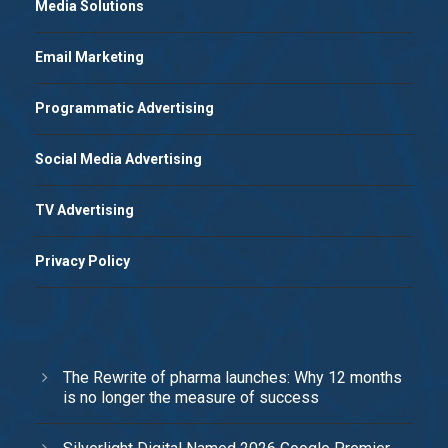
Media Solutions
Email Marketing
Programmatic Advertising
Social Media Advertising
TV Advertising
Privacy Policy
The Rewrite of pharma launches: Why 12 months
is no longer the measure of success