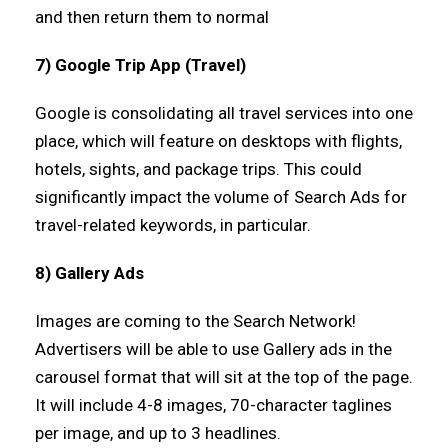
and then return them to normal
7) Google Trip App (Travel)
Google is consolidating all travel services into one
place, which will feature on desktops with flights,
hotels, sights, and package trips. This could
significantly impact the volume of Search Ads for
travel-related keywords, in particular.
8) Gallery Ads
Images are coming to the Search Network!
Advertisers will be able to use Gallery ads in the
carousel format that will sit at the top of the page.
It will include 4-8 images, 70-character taglines
per image, and up to 3 headlines.