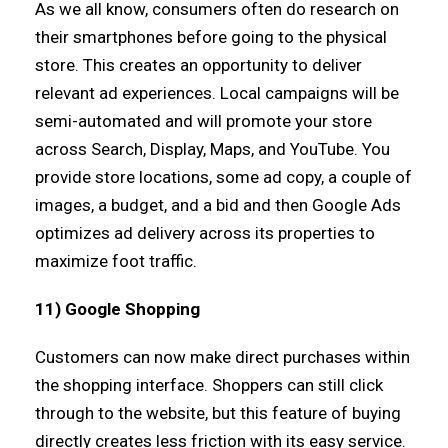
As we all know, consumers often do research on
their smartphones before going to the physical
store. This creates an opportunity to deliver
relevant ad experiences. Local campaigns will be
semi-automated and will promote your store
across Search, Display, Maps, and YouTube. You
provide store locations, some ad copy, a couple of
images, a budget, and a bid and then Google Ads
optimizes ad delivery across its properties to
maximize foot traffic.
11) Google Shopping
Customers can now make direct purchases within
the shopping interface. Shoppers can still click
through to the website, but this feature of buying
directly creates less friction with its easy service.