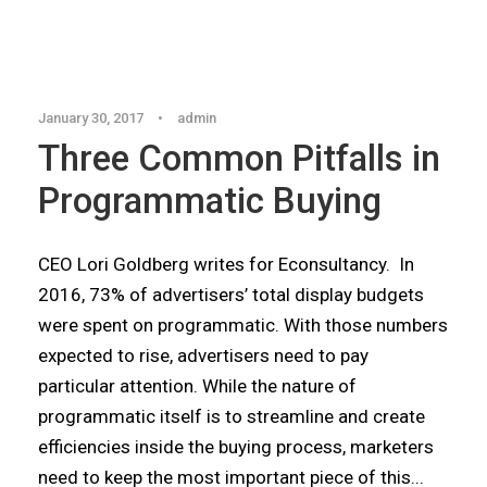
Articles
,
Blog
January 30, 2017
•
admin
Three Common Pitfalls in
Programmatic Buying
CEO Lori Goldberg writes for Econsultancy. In
2016, 73% of advertisers’ total display budgets
were spent on programmatic. With those numbers
expected to rise, advertisers need to pay
particular attention. While the nature of
programmatic itself is to streamline and create
efficiencies inside the buying process, marketers
need to keep the most important piece of this...