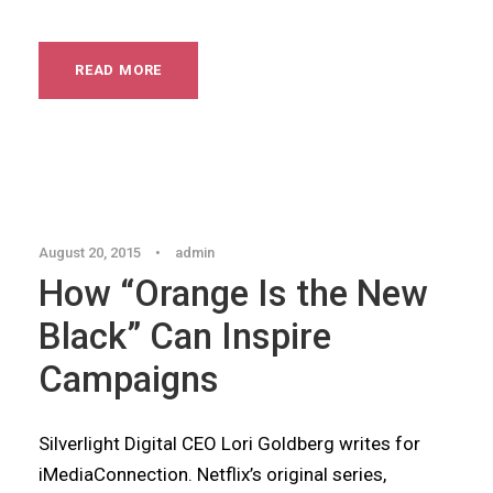
READ MORE
Articles
,
Blog
August 20, 2015
•
admin
How “Orange Is the New
Black” Can Inspire
Campaigns
Silverlight Digital CEO Lori Goldberg writes for
iMediaConnection. Netflix’s original series,