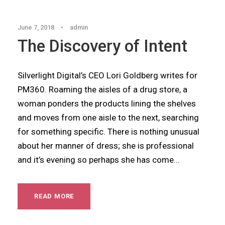
June 7, 2018
•
admin
The Discovery of Intent
Silverlight Digital’s CEO Lori Goldberg writes for
PM360. Roaming the aisles of a drug store, a
woman ponders the products lining the shelves
and moves from one aisle to the next, searching
for something specific. There is nothing unusual
about her manner of dress; she is professional
and it’s evening so perhaps she has come...
READ MORE