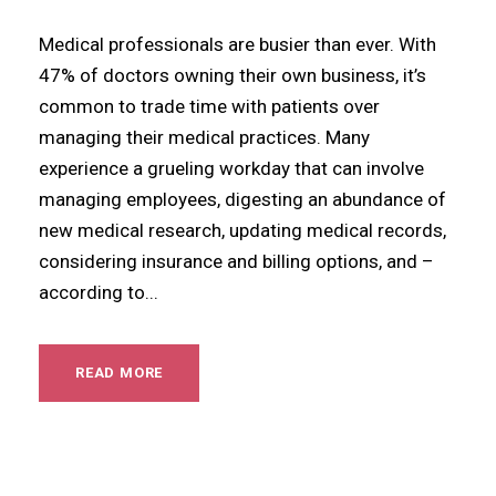
Medical professionals are busier than ever. With
47% of doctors owning their own business, it’s
common to trade time with patients over
managing their medical practices. Many
experience a grueling workday that can involve
managing employees, digesting an abundance of
new medical research, updating medical records,
considering insurance and billing options, and –
according to...
READ MORE
Articles
,
Blog