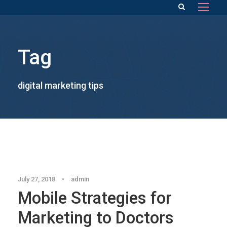
Tag
digital marketing tips
Blog
July 27, 2018
•
admin
Mobile Strategies for
Marketing to Doctors