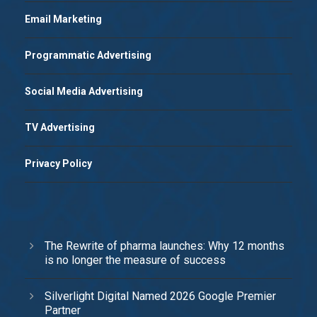
Email Marketing
Programmatic Advertising
Social Media Advertising
TV Advertising
Privacy Policy
The Rewrite of pharma launches: Why 12 months
is no longer the measure of success
Silverlight Digital Named 2026 Google Premier
Partner