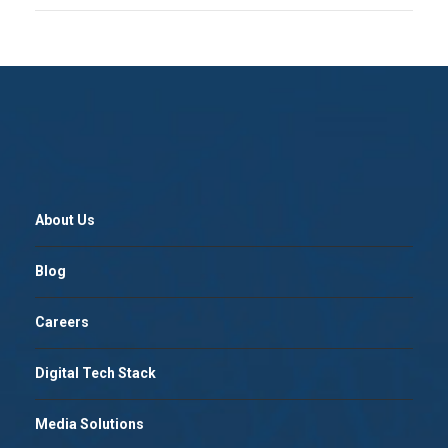
About Us
Blog
Careers
Digital Tech Stack
Media Solutions