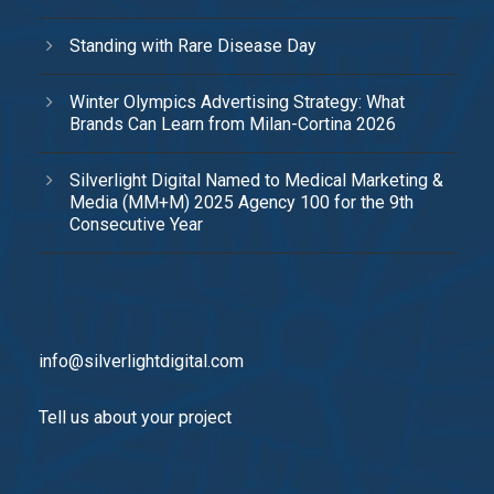
Standing with Rare Disease Day
Winter Olympics Advertising Strategy: What
Brands Can Learn from Milan-Cortina 2026
Silverlight Digital Named to Medical Marketing &
Media (MM+M) 2025 Agency 100 for the 9th
Consecutive Year
info@silverlightdigital.com
Tell us about your project