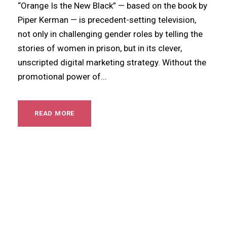
“Orange Is the New Black” — based on the book by
Piper Kerman — is precedent-setting television,
not only in challenging gender roles by telling the
stories of women in prison, but in its clever,
unscripted digital marketing strategy. Without the
promotional power of...
READ MORE