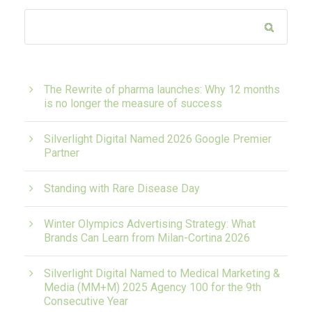
The Rewrite of pharma launches: Why 12 months
is no longer the measure of success
Silverlight Digital Named 2026 Google Premier
Partner
Standing with Rare Disease Day
Winter Olympics Advertising Strategy: What
Brands Can Learn from Milan-Cortina 2026
Silverlight Digital Named to Medical Marketing &
Media (MM+M) 2025 Agency 100 for the 9th
Consecutive Year