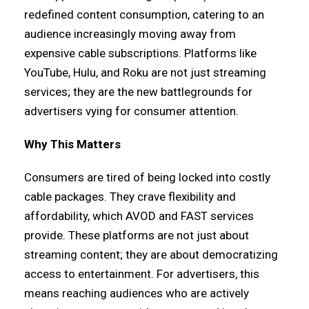
redefined content consumption, catering to an
audience increasingly moving away from
expensive cable subscriptions. Platforms like
YouTube, Hulu, and Roku are not just streaming
services; they are the new battlegrounds for
advertisers vying for consumer attention.
Why This Matters
Consumers are tired of being locked into costly
cable packages. They crave flexibility and
affordability, which AVOD and FAST services
provide. These platforms are not just about
streaming content; they are about democratizing
access to entertainment. For advertisers, this
means reaching audiences who are actively