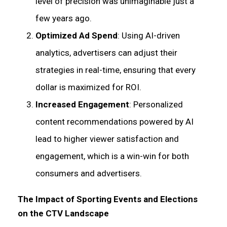
level of precision was unimaginable just a
few years ago.
Optimized Ad Spend
: Using AI-driven
analytics, advertisers can adjust their
strategies in real-time, ensuring that every
dollar is maximized for ROI.
Increased Engagement
: Personalized
content recommendations powered by AI
lead to higher viewer satisfaction and
engagement, which is a win-win for both
consumers and advertisers.
The Impact of Sporting Events and Elections
on the CTV Landscape