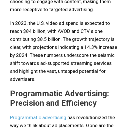
choosing to engage with content, making them
more receptive to targeted advertising.
In 2023, the U.S. video ad spend is expected to
reach $84 billion, with AVOD and CTV alone
contributing $8.5 billion. The growth trajectory is
clear, with projections indicating a 14.3% increase
by 2024. These numbers underscore the seismic
shift towards ad-supported streaming services
and highlight the vast, untapped potential for
advertisers.
Programmatic Advertising:
Precision and Efficiency
Programmatic advertising
has revolutionized the
way we think about ad placements. Gone are the