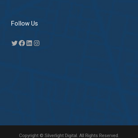
Follow Us
Twitter
Facebook
LinkedIn
Instagram
Copyright © Silverlight Digital. All Rights Reserved.