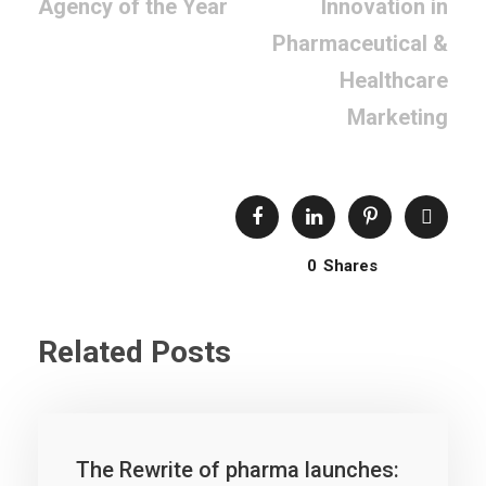
Agency of the Year
Innovation in
Pharmaceutical &
Healthcare
Marketing
0
Shares
Related Posts
The Rewrite of pharma launches: