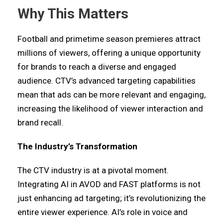
Why This Matters
Football and primetime season premieres attract
millions of viewers, offering a unique opportunity
for brands to reach a diverse and engaged
audience. CTV’s advanced targeting capabilities
mean that ads can be more relevant and engaging,
increasing the likelihood of viewer interaction and
brand recall.
The Industry’s Transformation
The CTV industry is at a pivotal moment.
Integrating AI in AVOD and FAST platforms is not
just enhancing ad targeting; it’s revolutionizing the
entire viewer experience. AI’s role in voice and