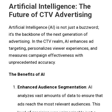
Artificial Intelligence: The
Future of CTV Advertising
Artificial Intelligence (AI) is not just a buzzword;
it’s the backbone of the next generation of
advertising. In the CTV realm, AI enhances ad
targeting, personalizes viewer experiences, and
measures campaign effectiveness with
unprecedented accuracy.
The Benefits of AI
Enhanced Audience Segmentation
: AI
analyzes vast amounts of data to ensure that
ads reach the most relevant audiences. This