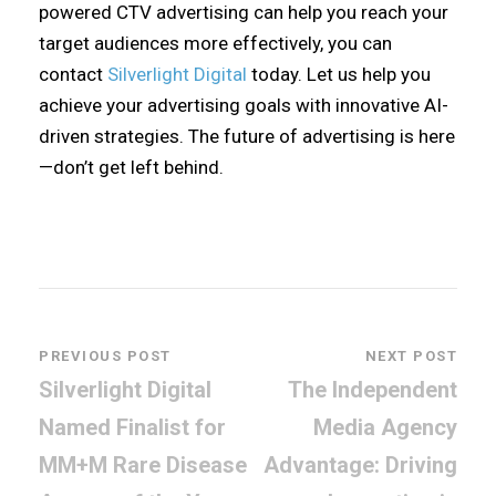
powered CTV advertising can help you reach your
target audiences more effectively, you can
contact
Silverlight Digital
today. Let us help you
achieve your advertising goals with innovative AI-
driven strategies. The future of advertising is here
—don’t get left behind.
PREVIOUS POST
NEXT POST
Silverlight Digital
The Independent
Named Finalist for
Media Agency
MM+M Rare Disease
Advantage: Driving