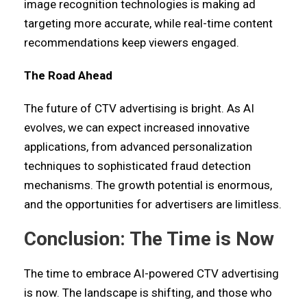
image recognition technologies is making ad
targeting more accurate, while real-time content
recommendations keep viewers engaged.
The Road Ahead
The future of CTV advertising is bright. As AI
evolves, we can expect increased innovative
applications, from advanced personalization
techniques to sophisticated fraud detection
mechanisms. The growth potential is enormous,
and the opportunities for advertisers are limitless.
Conclusion: The Time is Now
The time to embrace AI-powered CTV advertising
is now. The landscape is shifting, and those who