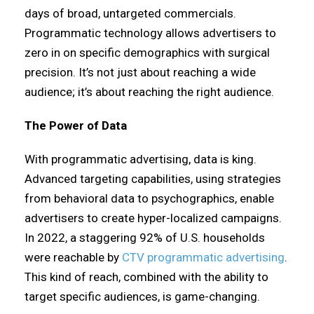
days of broad, untargeted commercials.
Programmatic technology allows advertisers to
zero in on specific demographics with surgical
precision. It’s not just about reaching a wide
audience; it’s about reaching the right audience.
The Power of Data
With programmatic advertising, data is king.
Advanced targeting capabilities, using strategies
from behavioral data to psychographics, enable
advertisers to create hyper-localized campaigns.
In 2022, a staggering 92% of U.S. households
were reachable by
CTV programmatic advertising
.
This kind of reach, combined with the ability to
target specific audiences, is game-changing.