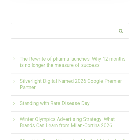
The Rewrite of pharma launches: Why 12 months
is no longer the measure of success
Silverlight Digital Named 2026 Google Premier
Partner
Standing with Rare Disease Day
Winter Olympics Advertising Strategy: What
Brands Can Learn from Milan-Cortina 2026