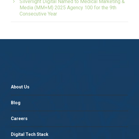
Silverlight Digital Named to Medical Marketing &
Media (MM+M) 2025 Agency 100 for the 9th
Consecutive Year
About Us
Blog
Careers
Digital Tech Stack