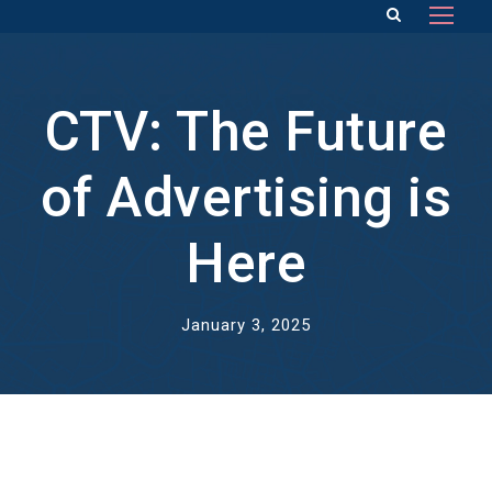
CTV: The Future
of Advertising is
Here
January 3, 2025