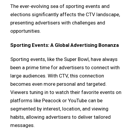
The ever-evolving sea of sporting events and
elections significantly affects the CTV landscape,
presenting advertisers with challenges and
opportunities.
Sporting Events: A Global Advertising Bonanza
Sporting events, like the Super Bowl, have always
been a prime time for advertisers to connect with
large audiences. With CTV, this connection
becomes even more personal and targeted.
Viewers tuning in to watch their favorite events on
platforms like Peacock or YouTube can be
segmented by interest, location, and viewing
habits, allowing advertisers to deliver tailored
messages.