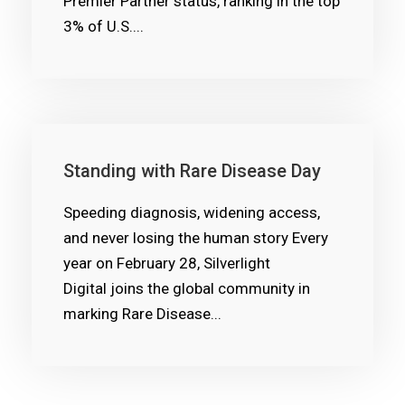
Premier Partner status, ranking in the top
3% of U.S....
Standing with Rare Disease Day
Speeding diagnosis, widening access,
and never losing the human story Every
year on February 28, Silverlight
Digital joins the global community in
marking Rare Disease...