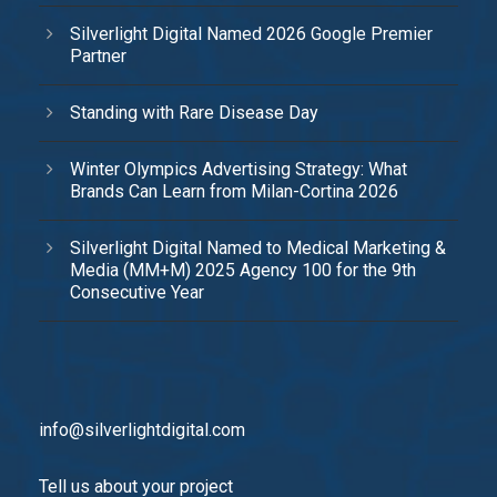
Silverlight Digital Named 2026 Google Premier
Partner
Standing with Rare Disease Day
Winter Olympics Advertising Strategy: What
Brands Can Learn from Milan-Cortina 2026
Silverlight Digital Named to Medical Marketing &
Media (MM+M) 2025 Agency 100 for the 9th
Consecutive Year
info@silverlightdigital.com
Tell us about your project