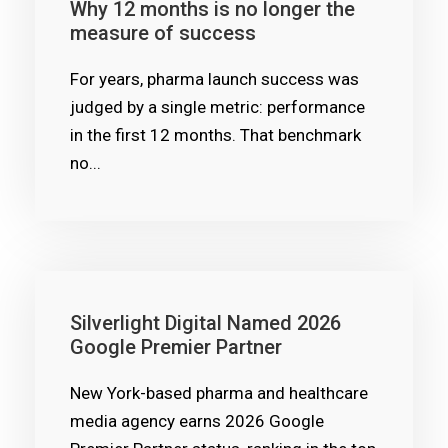
Why 12 months is no longer the
measure of success
For years, pharma launch success was
judged by a single metric: performance
in the first 12 months. That benchmark
no...
Silverlight Digital Named 2026
Google Premier Partner
New York-based pharma and healthcare
media agency earns 2026 Google