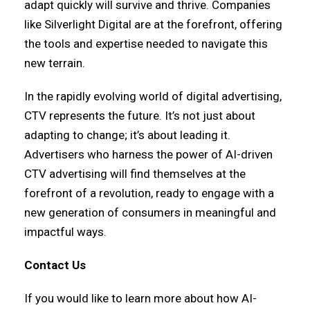
adapt quickly will survive and thrive. Companies
like Silverlight Digital are at the forefront, offering
the tools and expertise needed to navigate this
new terrain.
In the rapidly evolving world of digital advertising,
CTV represents the future. It’s not just about
adapting to change; it’s about leading it.
Advertisers who harness the power of AI-driven
CTV advertising will find themselves at the
forefront of a revolution, ready to engage with a
new generation of consumers in meaningful and
impactful ways.
Contact Us
If you would like to learn more about how AI-