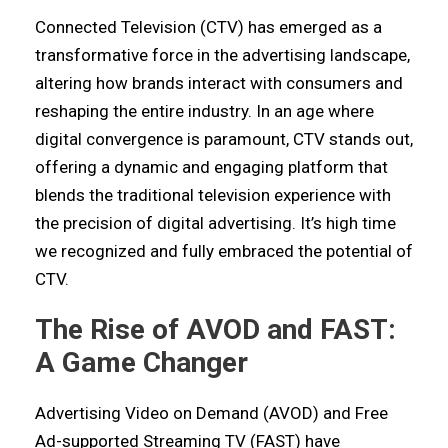
Connected Television (CTV) has emerged as a
transformative force in the advertising landscape,
altering how brands interact with consumers and
reshaping the entire industry. In an age where
digital convergence is paramount, CTV stands out,
offering a dynamic and engaging platform that
blends the traditional television experience with
the precision of digital advertising. It’s high time
we recognized and fully embraced the potential of
CTV.
The Rise of AVOD and FAST:
A Game Changer
Advertising Video on Demand (AVOD) and Free
Ad-supported Streaming TV (FAST) have