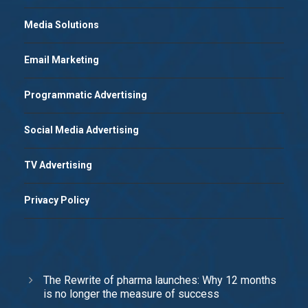
Media Solutions
Email Marketing
Programmatic Advertising
Social Media Advertising
TV Advertising
Privacy Policy
The Rewrite of pharma launches: Why 12 months
is no longer the measure of success