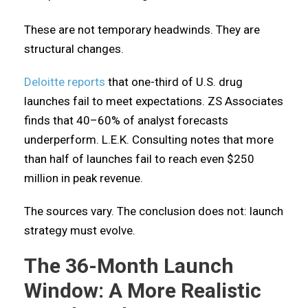
These are not temporary headwinds. They are
structural changes.
Deloitte reports
that one-third of U.S. drug
launches fail to meet expectations. ZS Associates
finds that 40–60% of analyst forecasts
underperform. L.E.K. Consulting notes that more
than half of launches fail to reach even $250
million in peak revenue.
The sources vary. The conclusion does not: launch
strategy must evolve.
The 36-Month Launch
Window: A More Realistic