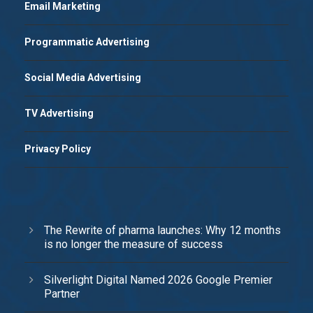
Email Marketing
Programmatic Advertising
Social Media Advertising
TV Advertising
Privacy Policy
The Rewrite of pharma launches: Why 12 months
is no longer the measure of success
Silverlight Digital Named 2026 Google Premier
Partner