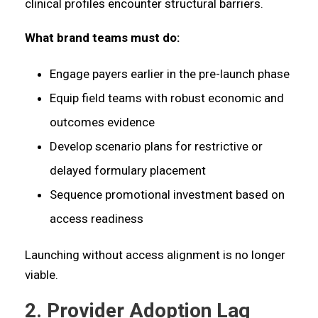
clinical profiles encounter structural barriers.
What brand teams must do:
Engage payers earlier in the pre-launch phase
Equip field teams with robust economic and
outcomes evidence
Develop scenario plans for restrictive or
delayed formulary placement
Sequence promotional investment based on
access readiness
Launching without access alignment is no longer
viable.
2. Provider Adoption Lag