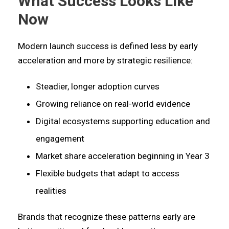
What Success Looks Like
Now
Modern launch success is defined less by early
acceleration and more by strategic resilience:
Steadier, longer adoption curves
Growing reliance on real-world evidence
Digital ecosystems supporting education and
engagement
Market share acceleration beginning in Year 3
Flexible budgets that adapt to access
realities
Brands that recognize these patterns early are