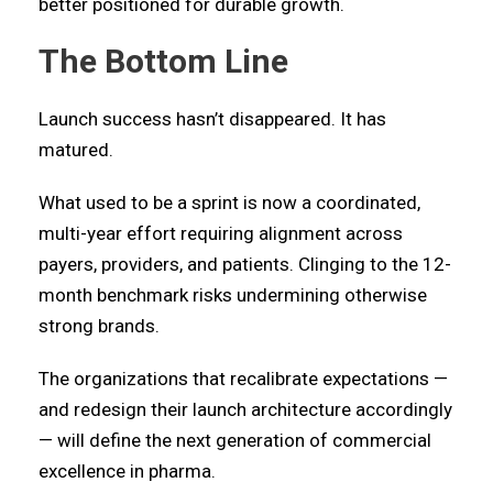
better positioned for durable growth.
The Bottom Line
Launch success hasn’t disappeared. It has
matured.
What used to be a sprint is now a coordinated,
multi-year effort requiring alignment across
payers, providers, and patients. Clinging to the 12-
month benchmark risks undermining otherwise
strong brands.
The organizations that recalibrate expectations —
and redesign their launch architecture accordingly
— will define the next generation of commercial
excellence in pharma.