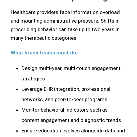
Healthcare providers face information overload
and mounting administrative pressure. Shifts in
prescribing behavior can take up to two years in
many therapeutic categories.
What brand teams must do
:
Design multi-year, multi-touch engagement
strategies
Leverage EHR integration, professional
networks, and peer-to-peer programs
Monitor behavioral indicators such as
content engagement and diagnostic trends
Ensure education evolves alongside data and