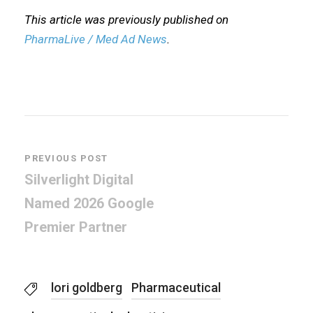
This article was previously published on
PharmaLive / Med Ad News
.
PREVIOUS POST
Silverlight Digital
Named 2026 Google
Premier Partner
lori goldberg
Pharmaceutical