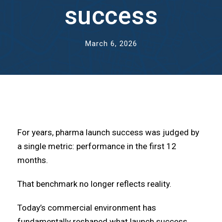
success
March 6, 2026
For years, pharma launch success was judged by
a single metric: performance in the first 12
months.
That benchmark no longer reflects reality.
Today’s commercial environment has
fundamentally reshaped what launch success