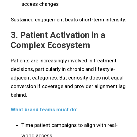
access changes
Sustained engagement beats short-term intensity.
3. Patient Activation in a
Complex Ecosystem
Patients are increasingly involved in treatment
decisions, particularly in chronic and lifestyle-
adjacent categories. But curiosity does not equal
conversion if coverage and provider alignment lag
behind.
What brand teams must do
:
Time patient campaigns to align with real-
world access