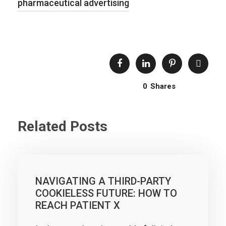
pharmaceutical advertising
0
Shares
Related Posts
NAVIGATING A THIRD-PARTY
COOKIELESS FUTURE: HOW TO
REACH PATIENT X