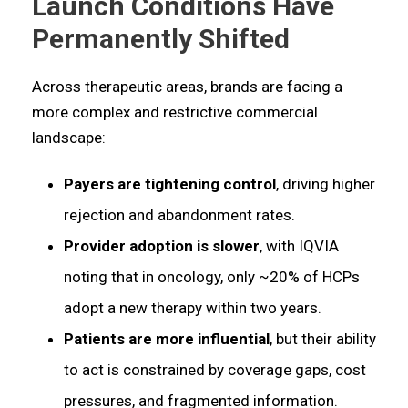
Launch Conditions Have
Permanently Shifted
Across therapeutic areas, brands are facing a
more complex and restrictive commercial
landscape:
Payers are tightening control
, driving higher
rejection and abandonment rates.
Provider adoption is slower
, with IQVIA
noting that in oncology, only ~20% of HCPs
adopt a new therapy within two years.
Patients are more influential
, but their ability
to act is constrained by coverage gaps, cost
pressures, and fragmented information.