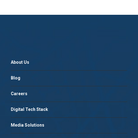
About Us
Blog
Careers
Digital Tech Stack
Media Solutions