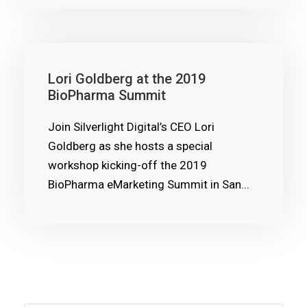
Lori Goldberg at the 2019
BioPharma Summit
Join Silverlight Digital’s CEO Lori
Goldberg as she hosts a special
workshop kicking-off the 2019
BioPharma eMarketing Summit in San...