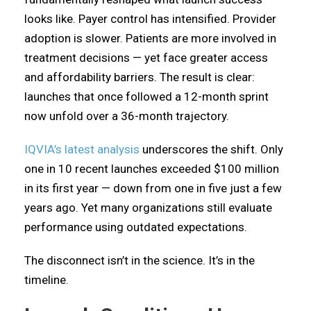
looks like. Payer control has intensified. Provider
adoption is slower. Patients are more involved in
treatment decisions — yet face greater access
and affordability barriers. The result is clear:
launches that once followed a 12-month sprint
now unfold over a 36-month trajectory.
IQVIA’s latest analysis
underscores the shift. Only
one in 10 recent launches exceeded $100 million
in its first year — down from one in five just a few
years ago. Yet many organizations still evaluate
performance using outdated expectations.
The disconnect isn’t in the science. It’s in the
timeline.