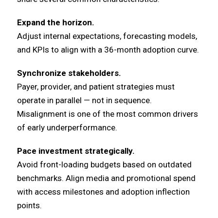
Expand the horizon.
Adjust internal expectations, forecasting models,
and KPIs to align with a 36-month adoption curve.
Synchronize stakeholders.
Payer, provider, and patient strategies must
operate in parallel — not in sequence.
Misalignment is one of the most common drivers
of early underperformance.
Pace investment strategically.
Avoid front-loading budgets based on outdated
benchmarks. Align media and promotional spend
with access milestones and adoption inflection
points.