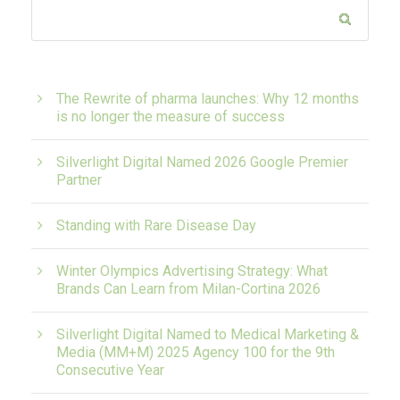
The Rewrite of pharma launches: Why 12 months
is no longer the measure of success
Silverlight Digital Named 2026 Google Premier
Partner
Standing with Rare Disease Day
Winter Olympics Advertising Strategy: What
Brands Can Learn from Milan-Cortina 2026
Silverlight Digital Named to Medical Marketing &
Media (MM+M) 2025 Agency 100 for the 9th
Consecutive Year