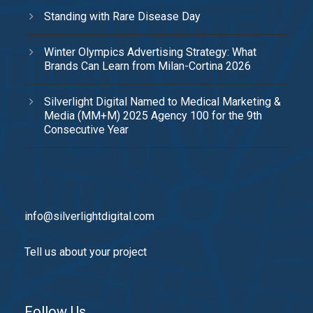
Standing with Rare Disease Day
Winter Olympics Advertising Strategy: What
Brands Can Learn from Milan-Cortina 2026
Silverlight Digital Named to Medical Marketing &
Media (MM+M) 2025 Agency 100 for the 9th
Consecutive Year
info@silverlightdigital.com
Tell us about your project
Follow Us