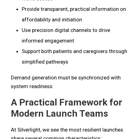
Provide transparent, practical information on
affordability and initiation
Use precision digital channels to drive
informed engagement
Support both patients and caregivers through
simplified pathways
Demand generation must be synchronized with
system readiness.
A Practical Framework for
Modern Launch Teams
At Silverlight, we see the most resilient launches
share several common characteristics: