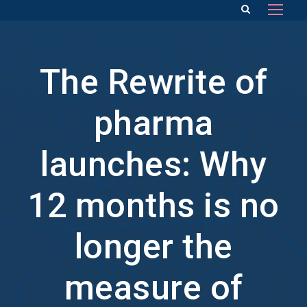
The Rewrite of
pharma
launches: Why
12 months is no
longer the
measure of