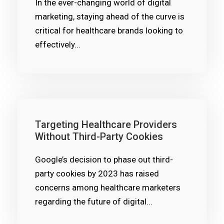
In the ever-changing world of digital
marketing, staying ahead of the curve is
critical for healthcare brands looking to
effectively...
Targeting Healthcare Providers
Without Third-Party Cookies
Google’s decision to phase out third-
party cookies by 2023 has raised
concerns among healthcare marketers
regarding the future of digital...