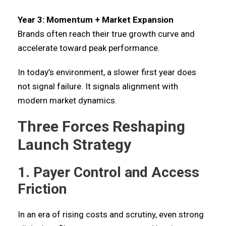
Year 3: Momentum + Market Expansion
Brands often reach their true growth curve and
accelerate toward peak performance.
In today’s environment, a slower first year does
not signal failure. It signals alignment with
modern market dynamics.
Three Forces Reshaping
Launch Strategy
1. Payer Control and Access
Friction
In an era of rising costs and scrutiny, even strong