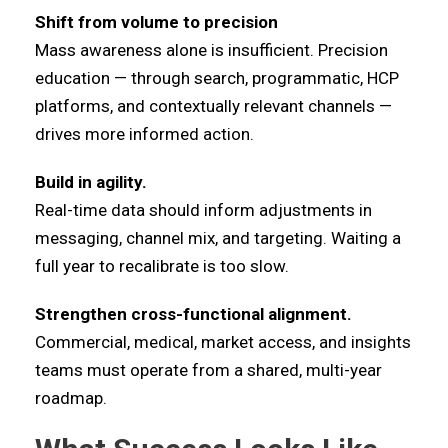
Shift from volume to precision
Mass awareness alone is insufficient. Precision
education — through search, programmatic, HCP
platforms, and contextually relevant channels —
drives more informed action.
Build in agility.
Real-time data should inform adjustments in
messaging, channel mix, and targeting. Waiting a
full year to recalibrate is too slow.
Strengthen cross-functional alignment.
Commercial, medical, market access, and insights
teams must operate from a shared, multi-year
roadmap.