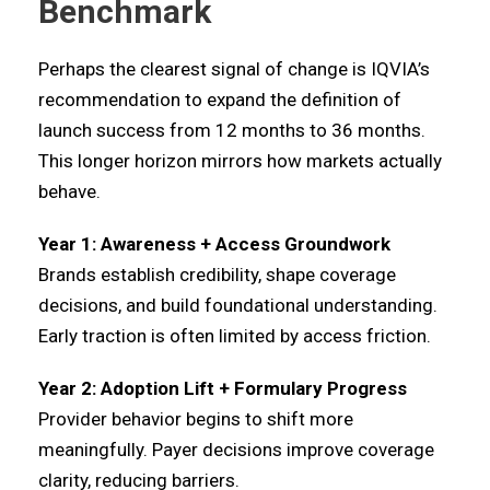
Benchmark
Perhaps the clearest signal of change is IQVIA’s
recommendation to expand the definition of
launch success from 12 months to 36 months.
This longer horizon mirrors how markets actually
behave.
Year 1: Awareness + Access Groundwork
Brands establish credibility, shape coverage
decisions, and build foundational understanding.
Early traction is often limited by access friction.
Year 2: Adoption Lift + Formulary Progress
Provider behavior begins to shift more
meaningfully. Payer decisions improve coverage
clarity, reducing barriers.