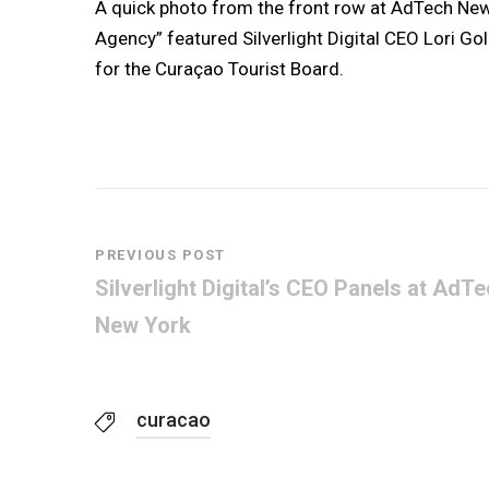
A quick photo from the front row at AdTech New
Agency” featured Silverlight Digital CEO Lori Go
for the Curaçao Tourist Board.
PREVIOUS POST
Silverlight Digital’s CEO Panels at AdT
New York
curacao