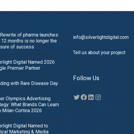
Rewrite of pharma launches:
info@silverlightdigital.com
12 months is no longer the
sure of success
Tell us about your project
erlight Digital Named 2026
le Premier Partner
Follow Us
ding with Rare Disease Day
Twitter
Facebook
LinkedIn
Instagram
er Olympics Advertising
tegy: What Brands Can Learn
 Milan-Cortina 2026
erlight Digital Named to
ical Marketing & Media