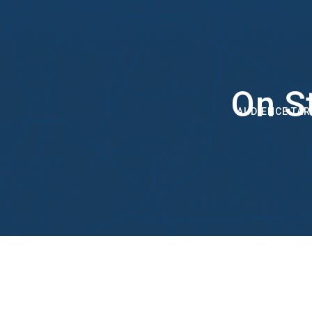
On S
AUDIENCE TAR