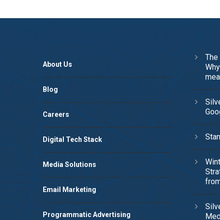
The 
About Us
Why 
mea
Blog
Silv
Goog
Careers
Stan
Digital Tech Stack
Wint
Media Solutions
Stra
from
Email Marketing
Silv
Programmatic Advertising
Med