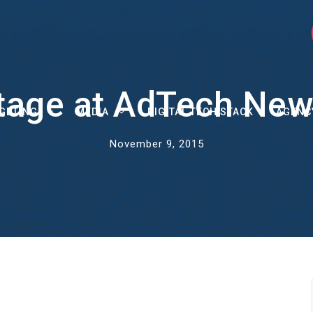
tage at AdTech New
GETING
MEDIA
DIGITAL TECH STACK
AGENC
November 9, 2015