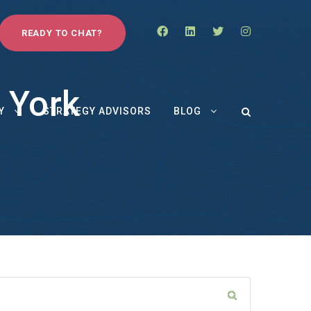
READY TO CHAT?
 York
Y
STRATEGY ADVISORS
BLOG