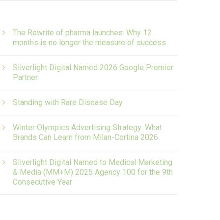
The Rewrite of pharma launches: Why 12
months is no longer the measure of success
Silverlight Digital Named 2026 Google Premier
Partner
Standing with Rare Disease Day
Winter Olympics Advertising Strategy: What
Brands Can Learn from Milan-Cortina 2026
Silverlight Digital Named to Medical Marketing
& Media (MM+M) 2025 Agency 100 for the 9th
Consecutive Year