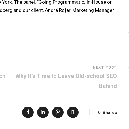
 York. The panel, “Going Programmatic: In-House or
ldberg and our client, André Rojer, Marketing Manager
NEXT POST
ech
Why It’s Time to Leave Old-school SEO
Behind
0
Shares