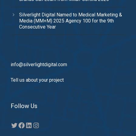
Silverlight Digital Named to Medical Marketing &
Media (MM+M) 2025 Agency 100 for the 9th
Consecutive Year
info@silverlightdigital.com
Tell us about your project
Follow Us
Twitter
Facebook
LinkedIn
Instagram