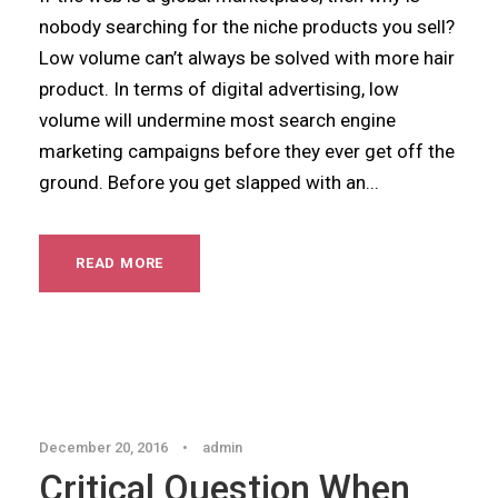
nobody searching for the niche products you sell?
Low volume can’t always be solved with more hair
product. In terms of digital advertising, low
volume will undermine most search engine
marketing campaigns before they ever get off the
ground. Before you get slapped with an...
READ MORE
Blog
December 20, 2016
•
admin
Critical Question When