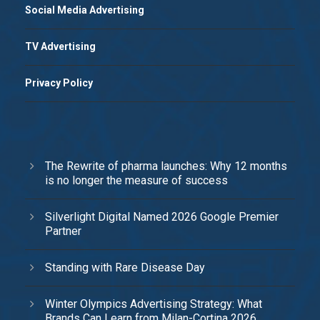
Social Media Advertising
TV Advertising
Privacy Policy
The Rewrite of pharma launches: Why 12 months
is no longer the measure of success
Silverlight Digital Named 2026 Google Premier
Partner
Standing with Rare Disease Day
Winter Olympics Advertising Strategy: What
Brands Can Learn from Milan-Cortina 2026