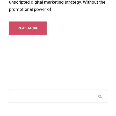
unscripted digital marketing strategy. Without the
promotional power of...
READ MORE