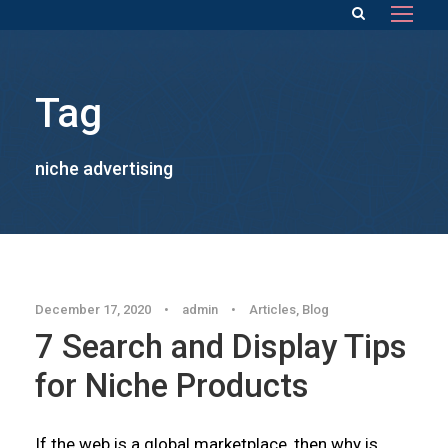
Tag
niche advertising
December 17, 2020
•
admin
•
Articles
,
Blog
7 Search and Display Tips
for Niche Products
If the web is a global marketplace, then why is