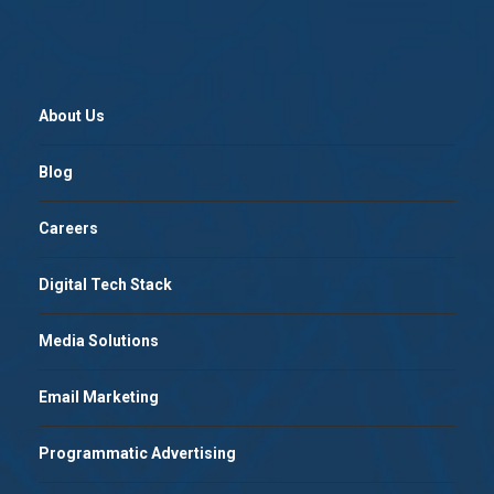
About Us
Blog
Careers
Digital Tech Stack
Media Solutions
Email Marketing
Programmatic Advertising