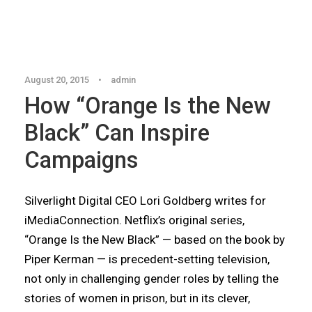
Articles
,
Blog
August 20, 2015
•
admin
How “Orange Is the New
Black” Can Inspire
Campaigns
Silverlight Digital CEO Lori Goldberg writes for
iMediaConnection. Netflix’s original series,
“Orange Is the New Black” — based on the book by
Piper Kerman — is precedent-setting television,
not only in challenging gender roles by telling the
stories of women in prison, but in its clever,