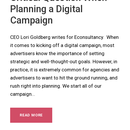
Planning a Digital
Campaign
CEO Lori Goldberg writes for Econsultancy. When
it comes to kicking off a digital campaign, most
advertisers know the importance of setting
strategic and well-thought-out goals. However, in
practice, it is extremely common for agencies and
advertisers to want to hit the ground running, and
rush right into planning. We start all of our
campaign...
READ MORE