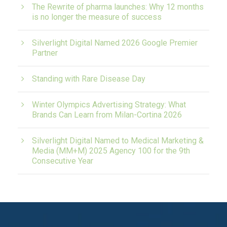
The Rewrite of pharma launches: Why 12 months
is no longer the measure of success
Silverlight Digital Named 2026 Google Premier
Partner
Standing with Rare Disease Day
Winter Olympics Advertising Strategy: What
Brands Can Learn from Milan-Cortina 2026
Silverlight Digital Named to Medical Marketing &
Media (MM+M) 2025 Agency 100 for the 9th
Consecutive Year